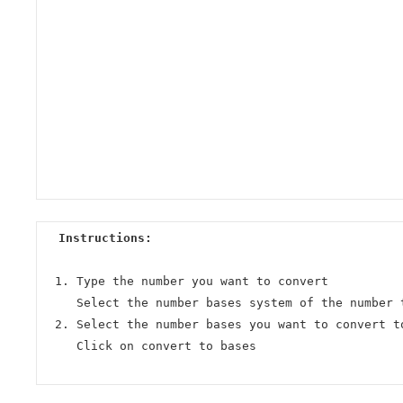
Instructions:
Type the number you want to convert
Select the number bases system of the number 
Select the number bases you want to convert t
Click on convert to bases