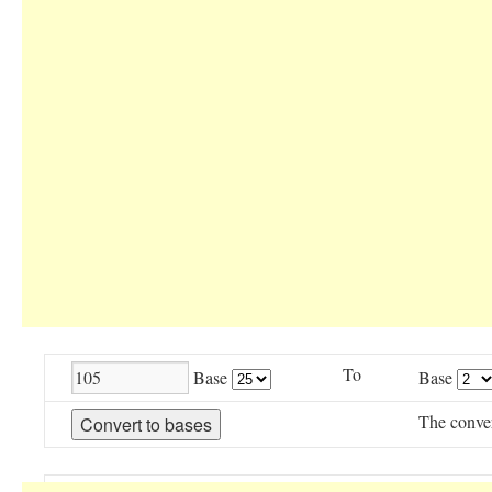
To
Base
Base
The conve