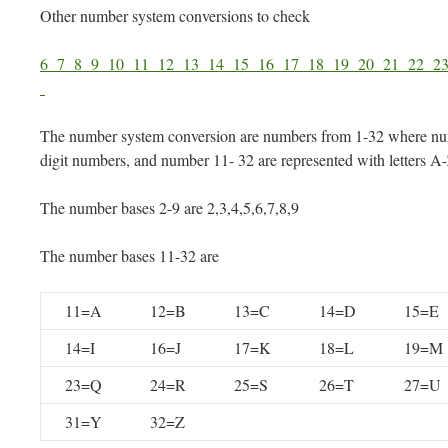
Other number system conversions to check
6
7
8
9
10
11
12
13
14
15
16
17
18
19
20
21
22
2
The number system conversion are numbers from 1-32 where num
digit numbers, and number 11- 32 are represented with letters A
The number bases 2-9 are 2,3,4,5,6,7,8,9
The number bases 11-32 are
11=A
12=B
13=C
14=D
15=E
14=I
16=J
17=K
18=L
19=M
23=Q
24=R
25=S
26=T
27=U
31=Y
32=Z