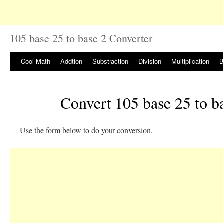
105 base 25 to base 2 Converter
Cool Math
Addtion
Substraction
Division
Multiplication
B
Convert 105 base 25 to b
Use the form below to do your conversion.