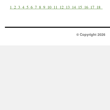
1
2
3
4
5
6
7
8
9
10
11
12
13
14
15
16
17
18
© Copyright 2026