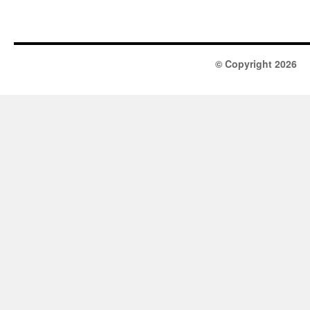
© Copyright 2026