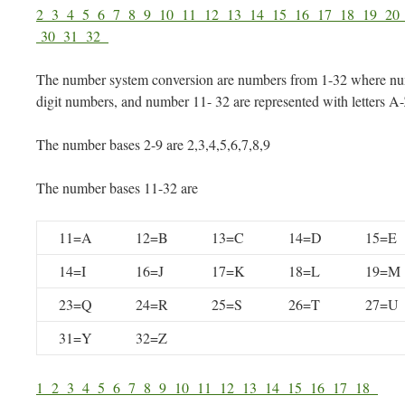
2
3
4
5
6
7
8
9
10
11
12
13
14
15
16
17
18
19
2
30
31
32
The number system conversion are numbers from 1-32 where num
digit numbers, and number 11- 32 are represented with letters A
The number bases 2-9 are 2,3,4,5,6,7,8,9
The number bases 11-32 are
11=A
12=B
13=C
14=D
15=E
14=I
16=J
17=K
18=L
19=M
23=Q
24=R
25=S
26=T
27=U
31=Y
32=Z
1
2
3
4
5
6
7
8
9
10
11
12
13
14
15
16
17
18