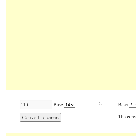
To
Base
Base
The conv