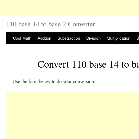
110 base 14 to base 2 Converter
Cool Math
Addtion
Substraction
Division
Multiplication
B
Convert 110 base 14 to b
Use the form below to do your conversion.