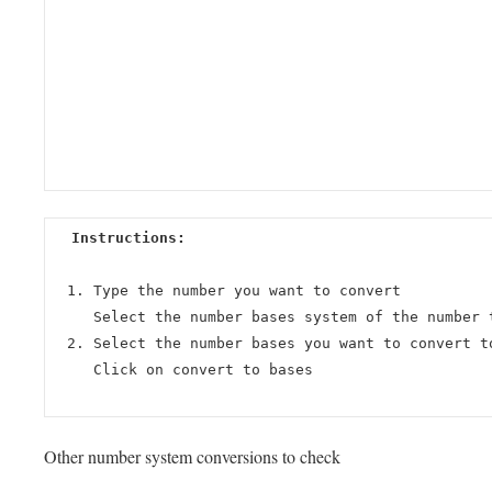
Instructions:
Type the number you want to convert
Select the number bases system of the number 
Select the number bases you want to convert t
Click on convert to bases
Other number system conversions to check