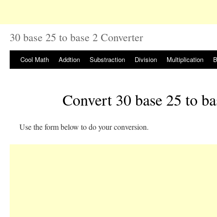
30 base 25 to base 2 Converter
Cool Math
Addtion
Substraction
Division
Multiplication
B
Convert 30 base 25 to ba
Use the form below to do your conversion.