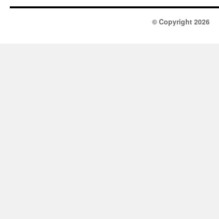
© Copyright 2026