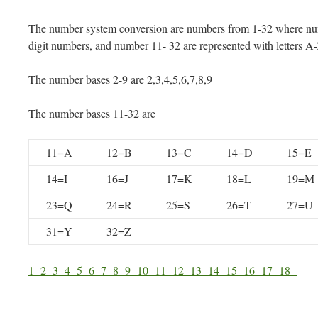
The number system conversion are numbers from 1-32 where num
digit numbers, and number 11- 32 are represented with letters A
The number bases 2-9 are 2,3,4,5,6,7,8,9
The number bases 11-32 are
11=A
12=B
13=C
14=D
15=E
14=I
16=J
17=K
18=L
19=M
23=Q
24=R
25=S
26=T
27=U
31=Y
32=Z
1
2
3
4
5
6
7
8
9
10
11
12
13
14
15
16
17
18