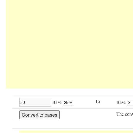
To
Base
Base
The conv