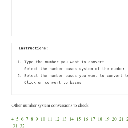
Instructions:
Type the number you want to convert
Select the number bases system of the number 
Select the number bases you want to convert t
Click on convert to bases
Other number system conversions to check
4
5
6
7
8
9
10
11
12
13
14
15
16
17
18
19
20
21
31
32