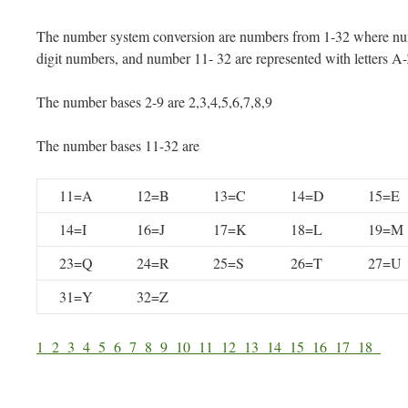
The number system conversion are numbers from 1-32 where num
digit numbers, and number 11- 32 are represented with letters A
The number bases 2-9 are 2,3,4,5,6,7,8,9
The number bases 11-32 are
11=A
12=B
13=C
14=D
15=E
14=I
16=J
17=K
18=L
19=M
23=Q
24=R
25=S
26=T
27=U
31=Y
32=Z
1
2
3
4
5
6
7
8
9
10
11
12
13
14
15
16
17
18