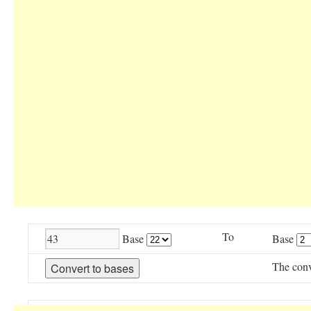
To
Base
Base
The conv