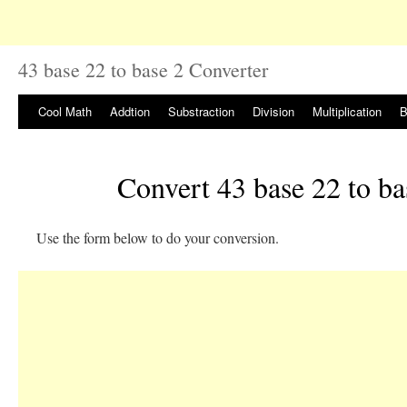
43 base 22 to base 2 Converter
Cool Math
Addtion
Substraction
Division
Multiplication
B
Convert 43 base 22 to ba
Use the form below to do your conversion.