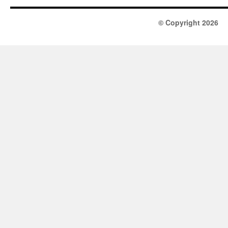
© Copyright 2026