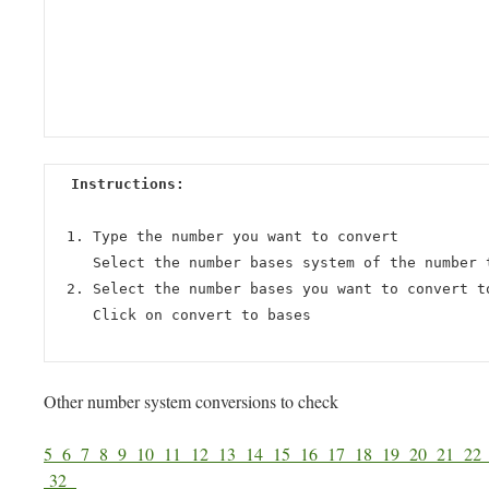
Instructions:
Type the number you want to convert
Select the number bases system of the number 
Select the number bases you want to convert t
Click on convert to bases
Other number system conversions to check
5
6
7
8
9
10
11
12
13
14
15
16
17
18
19
20
21
2
32