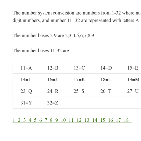
The number system conversion are numbers from 1-32 where num
digit numbers, and number 11- 32 are represented with letters A
The number bases 2-9 are 2,3,4,5,6,7,8,9
The number bases 11-32 are
11=A
12=B
13=C
14=D
15=E
14=I
16=J
17=K
18=L
19=M
23=Q
24=R
25=S
26=T
27=U
31=Y
32=Z
1
2
3
4
5
6
7
8
9
10
11
12
13
14
15
16
17
18