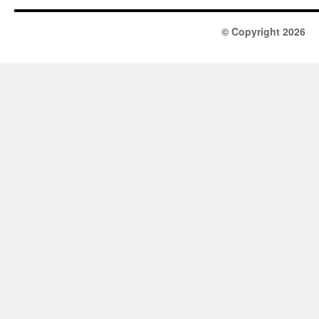
© Copyright 2026