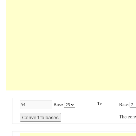
To
Base
Base
The conv