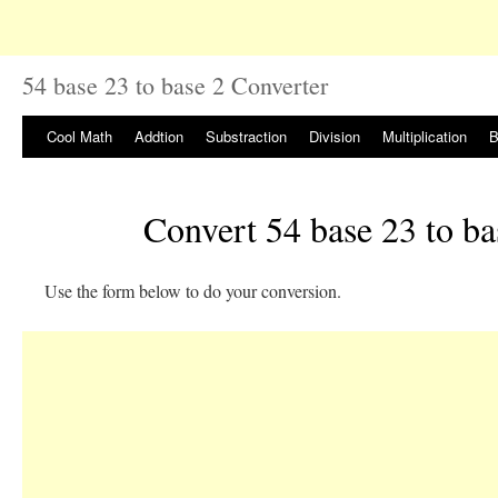
54 base 23 to base 2 Converter
Cool Math
Addtion
Substraction
Division
Multiplication
B
Convert 54 base 23 to ba
Use the form below to do your conversion.