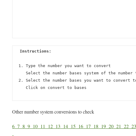
Instructions:
Type the number you want to convert
Select the number bases system of the number 
Select the number bases you want to convert t
Click on convert to bases
Other number system conversions to check
6
7
8
9
10
11
12
13
14
15
16
17
18
19
20
21
22
2