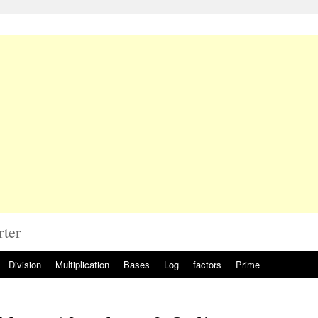
rter
Division
Multiplication
Bases
Log
factors
Prime