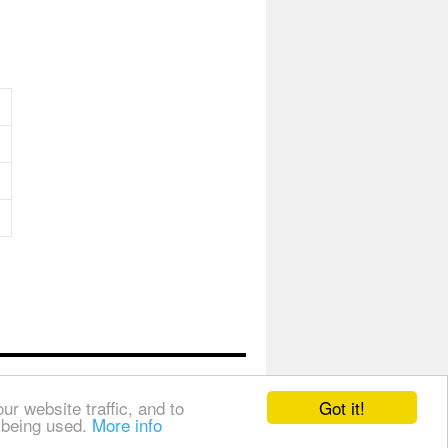
Got it!
r website traffic, and to
s being used.
More info