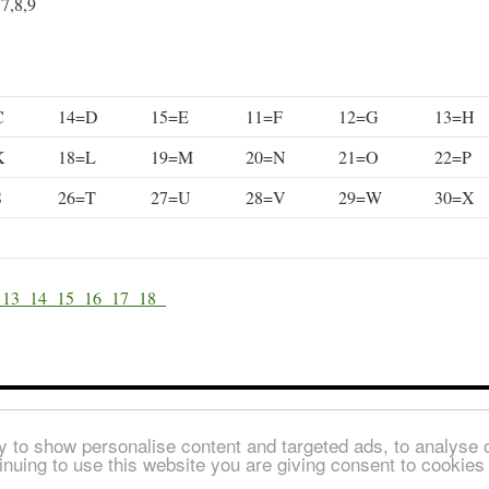
,7,8,9
C
14=D
15=E
11=F
12=G
13=H
K
18=L
19=M
20=N
21=O
22=P
S
26=T
27=U
28=V
29=W
30=X
2
13
14
15
16
17
18
© Copyright 2026
 to show personalise content and targeted ads, to analyse ou
inuing to use this website you are giving consent to cookie