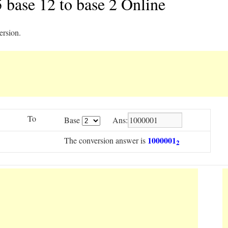
 base 12 to base 2 Online
ersion.
To
Base
Ans:
1000001
The conversion answer is
2