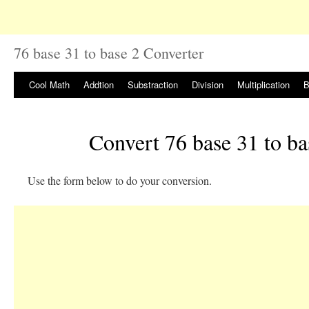
76 base 31 to base 2 Converter
Cool Math
Addtion
Substraction
Division
Multiplication
B
Convert 76 base 31 to ba
Use the form below to do your conversion.