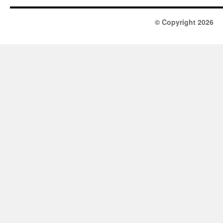
© Copyright 2026