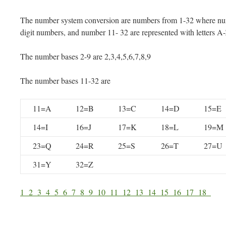
The number system conversion are numbers from 1-32 where num
digit numbers, and number 11- 32 are represented with letters A
The number bases 2-9 are 2,3,4,5,6,7,8,9
The number bases 11-32 are
11=A
12=B
13=C
14=D
15=E
14=I
16=J
17=K
18=L
19=M
23=Q
24=R
25=S
26=T
27=U
31=Y
32=Z
1
2
3
4
5
6
7
8
9
10
11
12
13
14
15
16
17
18