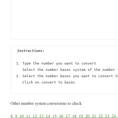
Instructions:
Type the number you want to convert
Select the number bases system of the number 
Select the number bases you want to convert t
Click on convert to bases
Other number system conversions to check
8
9
10
11
12
13
14
15
16
17
18
19
20
21
22
23
2