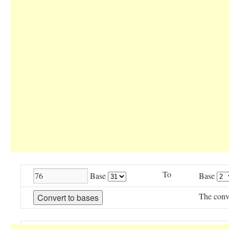
To
Base
Base
The conv