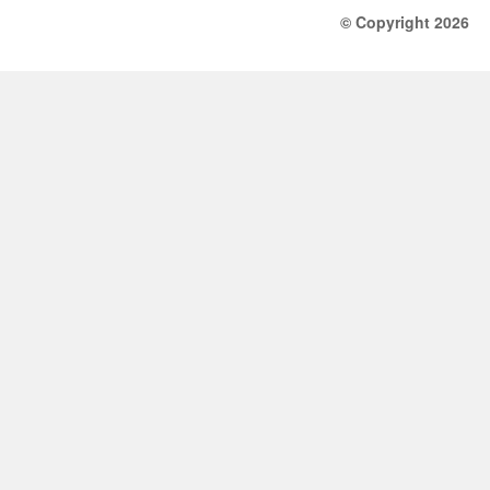
© Copyright 2026