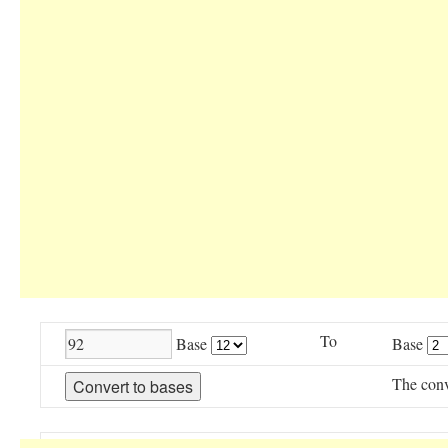
To
Base
Base
The conv