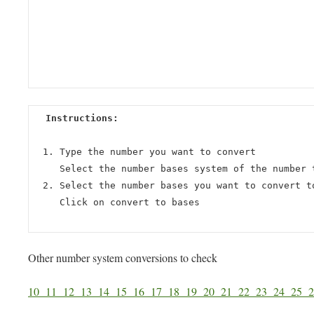
Instructions:
Type the number you want to convert
Select the number bases system of the number 
Select the number bases you want to convert t
Click on convert to bases
Other number system conversions to check
10
11
12
13
14
15
16
17
18
19
20
21
22
23
24
25