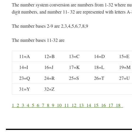
The number system conversion are numbers from 1-32 where num
digit numbers, and number 11- 32 are represented with letters A
The number bases 2-9 are 2,3,4,5,6,7,8,9
The number bases 11-32 are
11=A
12=B
13=C
14=D
15=E
14=I
16=J
17=K
18=L
19=M
23=Q
24=R
25=S
26=T
27=U
31=Y
32=Z
1
2
3
4
5
6
7
8
9
10
11
12
13
14
15
16
17
18