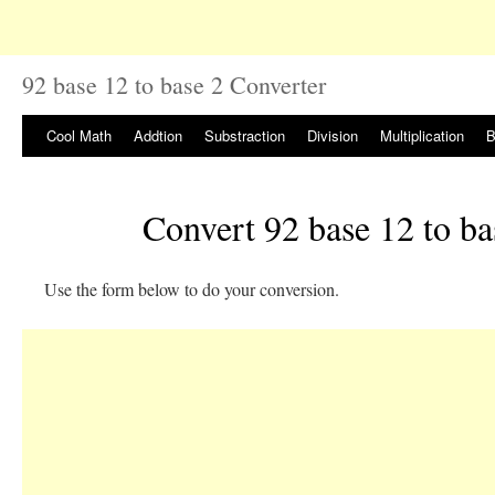
92 base 12 to base 2 Converter
Cool Math
Addtion
Substraction
Division
Multiplication
B
Convert 92 base 12 to ba
Use the form below to do your conversion.