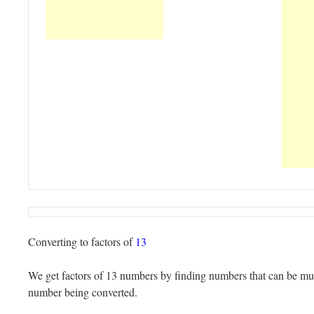
Converting to factors of
13
We get factors of 13 numbers by finding numbers that can be mult
number being converted.