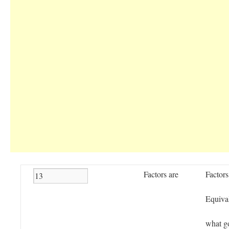
Factors are
Factors
Equival
what g