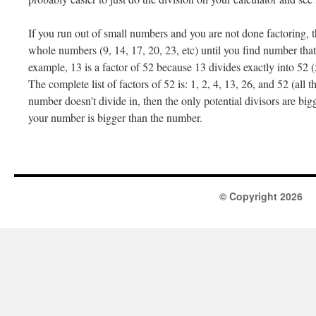
If you run out of small numbers and you are not done factoring, 
whole numbers (9, 14, 17, 20, 23, etc) until you find number tha
example, 13 is a factor of 52 because 13 divides exactly into 52 
The complete list of factors of 52 is: 1, 2, 4, 13, 26, and 52 (all t
number doesn't divide in, then the only potential divisors are bi
your number is bigger than the number.
© Copyright 2026