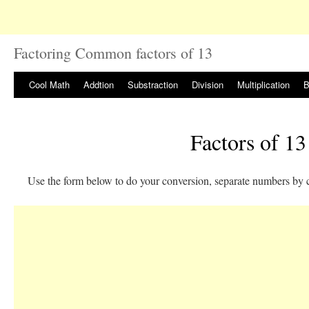
Factoring Common factors of 13
Cool Math
Addtion
Substraction
Division
Multiplication
B
Factors of 13
Use the form below to do your conversion, separate numbers by