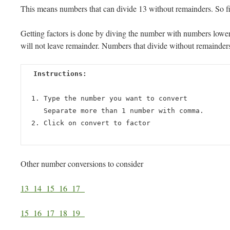
This means numbers that can divide 13 without remainders. So fi
Getting factors is done by diving the number with numbers lower t
will not leave remainder. Numbers that divide without remainders 
Instructions:
Type the number you want to convert
Separate more than 1 number with comma.
Click on convert to factor
Other number conversions to consider
13
14
15
16
17
15
16
17
18
19