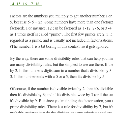
14
15
16
17
18
Factors are the numbers you multiply to get another number. For i
5, because 5×5 = 25. Some numbers have more than one factoriz
factored). For instance, 12 can be factored as 1×12, 2×6, or 3×4
as 1 times itself is called "prime". The first few primes are 2, 3,
regarded as a prime, and is usually not included in factorizations
(The number 1 is a bit boring in this context, so it gets ignored.
By the way, there are some divisibility rules that can help you f
are many divisibility rules, but the simplest to use are these: If th
by 2. If the number's digits sum to a number that's divisible by 3,
3. If the number ends with a 0 or a 5, then it's divisible by 5.
Of course, if the number is divisible twice by 2, then it's divisible
then it's divisible by 6; and if it's divisible twice by 3 (or if the s
it's divisible by 9. But since you're finding the factorization, you
prime divisibility rules. There is a rule for divisibility by 7, but i
probably easier to just do the division on your calculator and see 