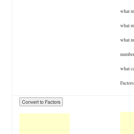
what mu
what m
what n
numbers
what ca
Factors