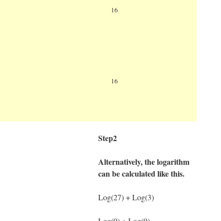
Log
81=Log(81) ÷ Log(16)
16
Log(81)= 1.9084850188786
Log(16)=1.2041199826559
Log
81=1.9084850188786 ÷
16
1.2041199826559
Ans=1.5849625007212
Step2
Alternatively, the logarithm
can be calculated like this.
Log(27) + Log(3)
Log(9) + Log(9)