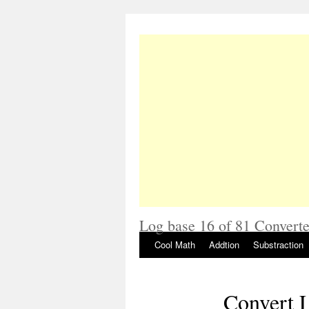
Log base 16 of 81 Converte
Cool Math
Addtion
Substraction
Convert L