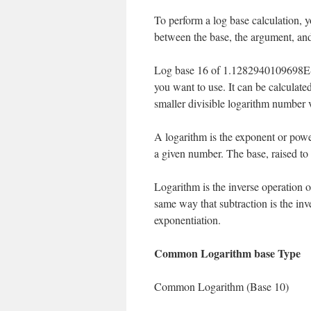
To perform a log base calculation, y
between the base, the argument, and
Log base 16 of 1.1282940109698E-2
you want to use. It can be calculate
smaller divisible logarithm number 
A logarithm is the exponent or powe
a given number. The base, raised to
Logarithm is the inverse operation of
same way that subtraction is the inve
exponentiation.
Common Logarithm base Type
Common Logarithm (Base 10)