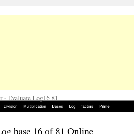
r - Evaluate Log16 81
Division
Multiplication
Bases
Log
factors
Prime
og base 16 of 81 Online