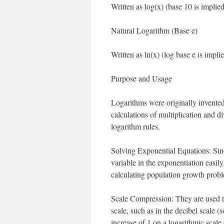
Written as log(x) (base 10 is implied
Natural Logarithm (Base e)
Written as ln(x) (log base e is implie
Purpose and Usage
Logarithms were originally invented
calculations of multiplication and d
logarithm rules.
Solving Exponential Equations: Since
variable in the exponentiation easil
calculating population growth probl
Scale Compression: They are used t
scale, such as in the decibel scale 
increase of 1 on a logarithmic scale 