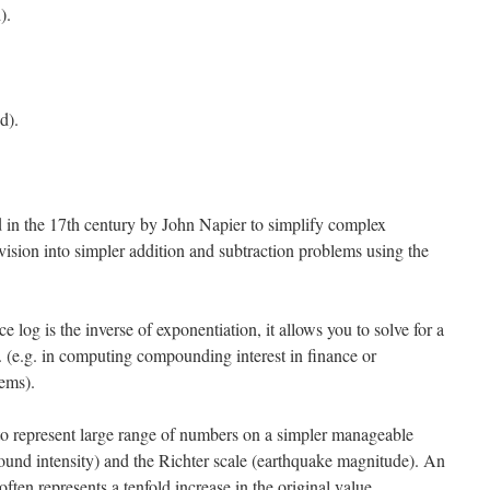
).
d).
 in the 17th century by John Napier to simplify complex
ivision into simpler addition and subtraction problems using the
 log is the inverse of exponentiation, it allows you to solve for a
y. (e.g. in computing compounding interest in finance or
ems).
o represent large range of numbers on a simpler manageable
(sound intensity) and the Richter scale (earthquake magnitude). An
often represents a tenfold increase in the original value.