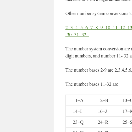
Other number system conversions t
2
3
4
5
6
7
8
9
10
11
12
1
30
31
32
The number system conversion are 
digit numbers, and number 11- 32 ar
The number bases 2-9 are 2,3,4,5,6
The number bases 11-32 are
11=A
12=B
13=
14=I
16=J
17=
23=Q
24=R
25=