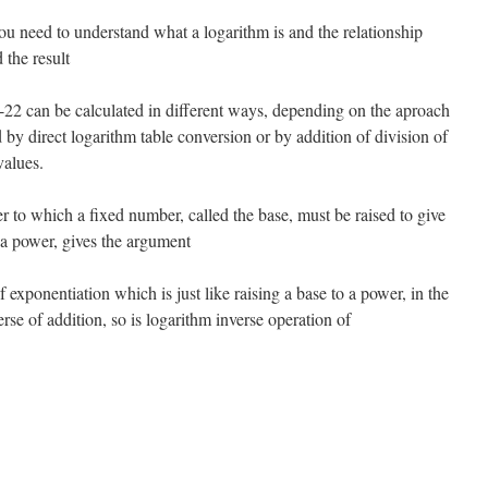
ou need to understand what a logarithm is and the relationship
 the result
2 can be calculated in different ways, depending on the aproach
d by direct logarithm table conversion or by addition of division of
values.
r to which a fixed number, called the base, must be raised to give
 a power, gives the argument
 exponentiation which is just like raising a base to a power, in the
rse of addition, so is logarithm inverse operation of