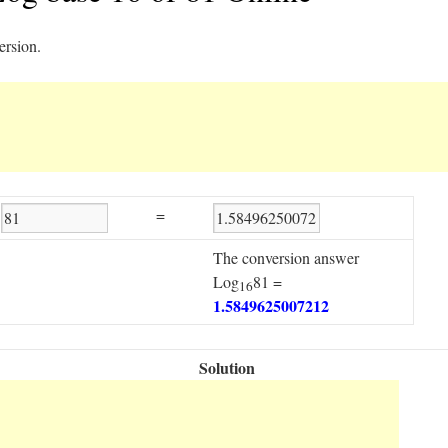
ersion.
=
The conversion answer
Log
81 =
16
1.5849625007212
Solution
Step1