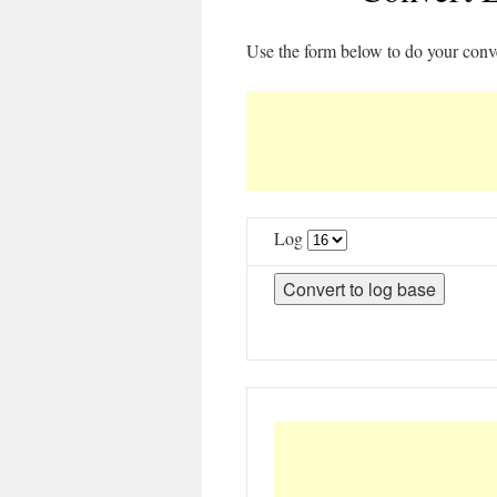
Use the form below to do your conv
Log