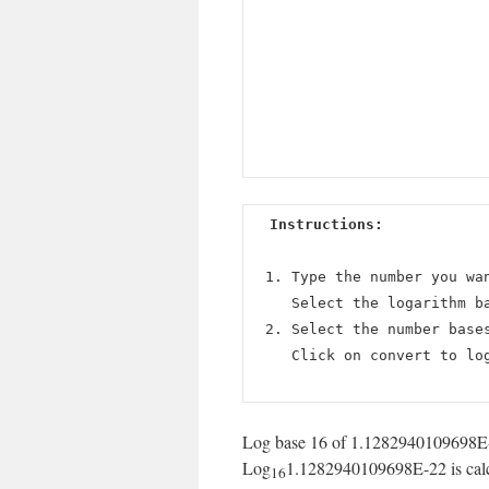
Instructions:
Type the number you wa
Select the logarithm b
Select the number base
Click on convert to lo
Log base 16 of 1.1282940109698E-2
Log
1.1282940109698E-22 is calcu
16