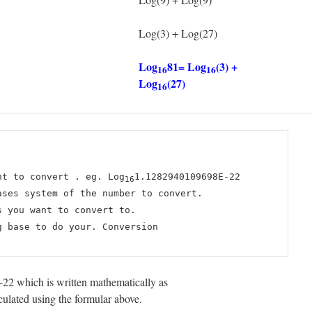
Log(3) + Log(27)
Log
81= Log
(3) +
16
16
Log
(27)
16
nt to convert . eg. Log
1.1282940109698E-22
16
ases system of the number to convert.
s you want to convert to.
g base to do your. Conversion
2 which is written mathematically as
lated using the formular above.