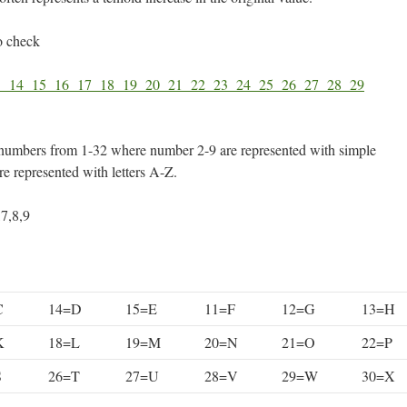
o check
3
14
15
16
17
18
19
20
21
22
23
24
25
26
27
28
29
numbers from 1-32 where number 2-9 are represented with simple
e represented with letters A-Z.
,7,8,9
C
14=D
15=E
11=F
12=G
13=H
K
18=L
19=M
20=N
21=O
22=P
S
26=T
27=U
28=V
29=W
30=X