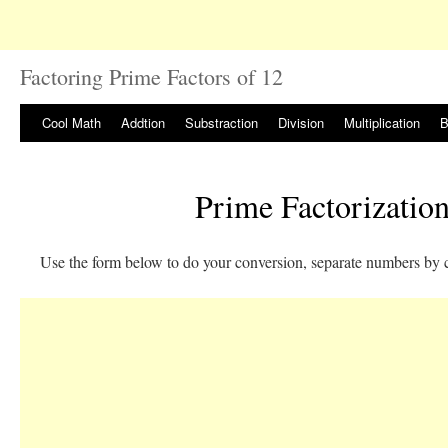
Factoring Prime Factors of 12
Cool Math
Addtion
Substraction
Division
Multiplication
B
Prime Factorization
Use the form below to do your conversion, separate numbers by