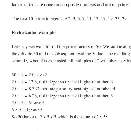
factorizations are done on composite numbers and not on prime
The first 10 prime integers are 2, 3, 5, 7, 11, 13, 17, 19, 23, 29
Factorization example
Let's say we want to find the prime factors of 50. We start testing
they divide 50 and the subsequent resulting Value. The resulting s
example, when 2 is exhausted, all multiples of 2 will also be exh
50 ÷ 2 = 25; save 2
25 ÷ 2 = 12.5, not integer so try next highest number, 3
25 ÷ 3 = 8.333, not integer so try next highest number, 4
25 ÷ 4 = 6.25, not integer so try next highest number, 5
25 ÷ 5 = 5; save 5
5 ÷ 5 = 1; save 5
2
So 50 factors= 2 x 5 x 5 which is the same as 2 x 5