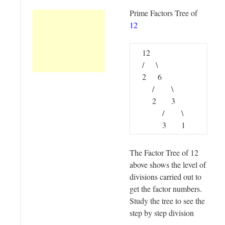
Prime Factors Tree of
12
12
/ \
2 6
/ \
2 3
/ \
3 1
The Factor Tree of 12
above shows the level of
divisions carried out to
get the factor numbers.
Study the tree to see the
step by step division