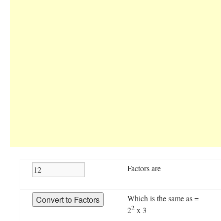
Factors are
Which is the same as =
2
2
x 3