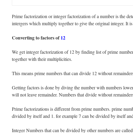
Prime factorization or integer factorization of a number is the det
intergers which multiply together to give the original integer. It
Converting to factors of
12
We get integer factorization of 12 by finding list of prime numbe
together with their multiplicities.
This means prime numbers that can divide 12 without remainders.
Getting factors is done by diving the number with numbers lower t
will not leave remainder. Numbers that divide without remainders 
Prime factorizations is different from prime numbers. prime numb
divided by itself and 1. for example 7 can be divided by itself and
Integer Numbers that can be divided by other numbers are call