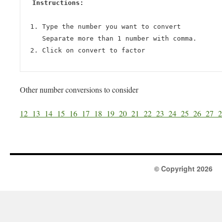
Instructions:
Type the number you want to convert
Separate more than 1 number with comma.
Click on convert to factor
Other number conversions to consider
12
13
14
15
16
17
18
19
20
21
22
23
24
25
26
27
© Copyright 2026