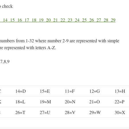
o check
3
14
15
16
17
18
19
20
21
22
23
24
25
26
27
28
29
numbers from 1-32 where number 2-9 are represented with simple
e represented with letters A-Z.
,7,8,9
C
14=D
15=E
11=F
12=G
13=H
K
18=L
19=M
20=N
21=O
22=P
S
26=T
27=U
28=V
29=W
30=X