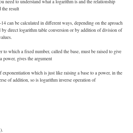
ou need to understand what a logarithm is and the relationship
 the result
4 can be calculated in different ways, depending on the aproach
d by direct logarithm table conversion or by addition of division of
values.
r to which a fixed number, called the base, must be raised to give
 a power, gives the argument
 exponentiation which is just like raising a base to a power, in the
rse of addition, so is logarithm inverse operation of
).