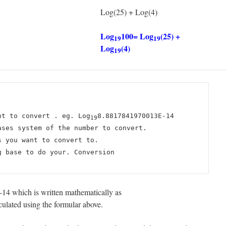
Log(25) + Log(4)
Log
100= Log
(25) +
19
19
Log
(4)
19
nt to convert . eg. Log
8.8817841970013E-14
19
ases system of the number to convert.
s you want to convert to.
g base to do your. Conversion
4 which is written mathematically as
lated using the formular above.