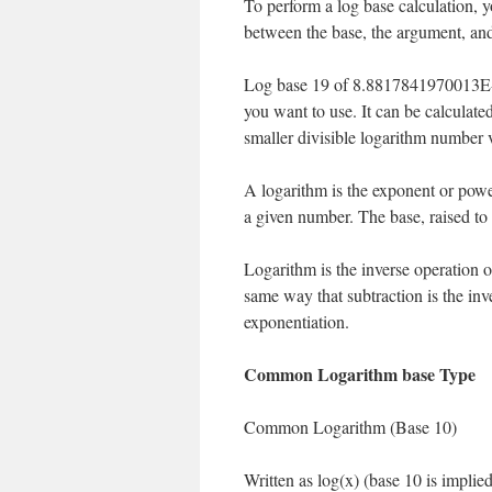
To perform a log base calculation, y
between the base, the argument, and
Log base 19 of 8.8817841970013E-1
you want to use. It can be calculate
smaller divisible logarithm number 
A logarithm is the exponent or powe
a given number. The base, raised to
Logarithm is the inverse operation of
same way that subtraction is the inve
exponentiation.
Common Logarithm base Type
Common Logarithm (Base 10)
Written as log(x) (base 10 is implied