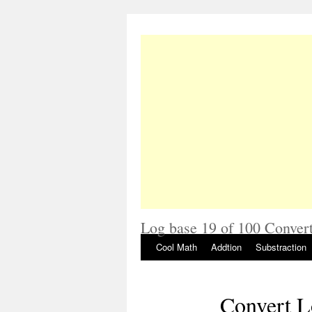
Log base 19 of 100 Convert
Cool Math
Addtion
Substraction
Convert L