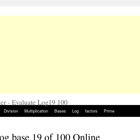
er - Evaluate Log19 100
Division
Multiplication
Bases
Log
factors
Prime
og base 19 of 100 Online