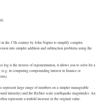
d).
 in the 17th century by John Napier to simplify complex
ivision into simpler addition and subtraction problems using the
 log is the inverse of exponentiation, it allows you to solve for a
y. (e.g. in computing compounding interest in finance or
ems).
o represent large range of numbers on a simpler manageable
(sound intensity) and the Richter scale (earthquake magnitude). An
often represents a tenfold increase in the original value.