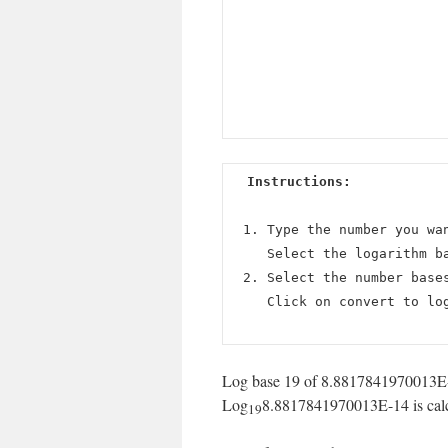
Instructions:
Type the number you wa
Select the logarithm b
Select the number base
Click on convert to lo
Log base 19 of 8.8817841970013E-1
Log
8.8817841970013E-14 is calcu
19