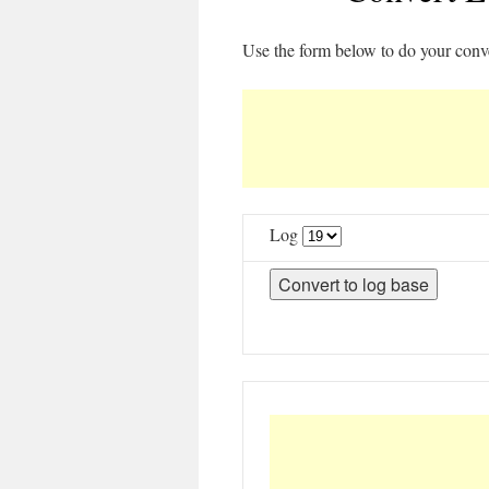
Use the form below to do your conv
Log