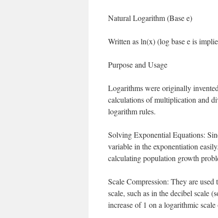
Natural Logarithm (Base e)
Written as ln(x) (log base e is implie
Purpose and Usage
Logarithms were originally invented
calculations of multiplication and d
logarithm rules.
Solving Exponential Equations: Since
variable in the exponentiation easil
calculating population growth probl
Scale Compression: They are used t
scale, such as in the decibel scale 
increase of 1 on a logarithmic scale 