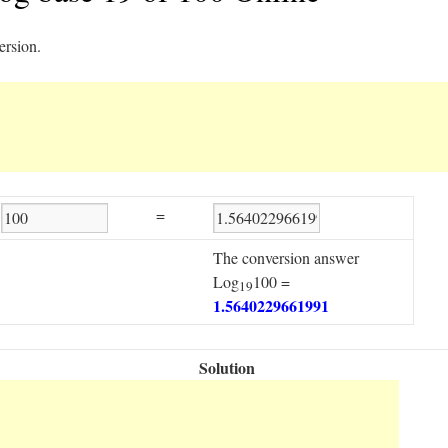
ersion.
=
The conversion answer
Log
100 =
19
1.5640229661991
Solution
Step1