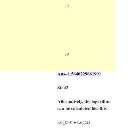
Log
100=Log(100) ÷
19
Log(19)
Log(100)= 2
Log(19)=1.2787536009528
Log
100=2 ÷
19
1.2787536009528
Ans=1.5640229661991
Step2
Alternatively, the logarithm
can be calculated like this.
Log(50) + Log(2)