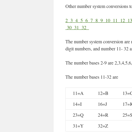
Other number system conversions t
2
3
4
5
6
7
8
9
10
11
12
1
30
31
32
The number system conversion are 
digit numbers, and number 11- 32 ar
The number bases 2-9 are 2,3,4,5,6
The number bases 11-32 are
11=A
12=B
13=
14=I
16=J
17=
23=Q
24=R
25=
31=Y
32=Z