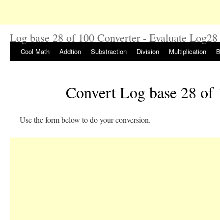
Log base 28 of 100 Converter - Evaluate Log28
Cool Math
Addtion
Substraction
Division
Multiplication
B
Convert Log base 28 of
Use the form below to do your conversion.