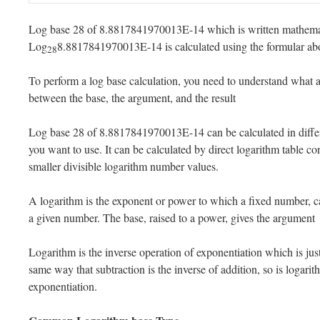
Log base 28 of 8.8817841970013E-14 which is written mathemat
Log
8.8817841970013E-14 is calculated using the formular ab
28
To perform a log base calculation, you need to understand what a 
between the base, the argument, and the result
Log base 28 of 8.8817841970013E-14 can be calculated in diffe
you want to use. It can be calculated by direct logarithm table co
smaller divisible logarithm number values.
A logarithm is the exponent or power to which a fixed number, ca
a given number. The base, raised to a power, gives the argument
Logarithm is the inverse operation of exponentiation which is just 
same way that subtraction is the inverse of addition, so is logarit
exponentiation.