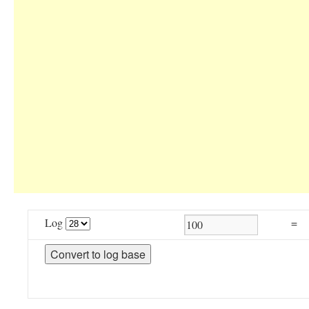
Log
=