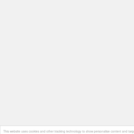
This website uses cookies and other tracking technology to show personalise content and target