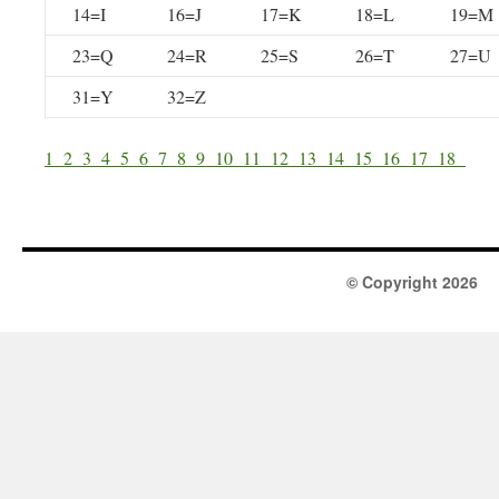
14=I
16=J
17=K
18=L
19=M
23=Q
24=R
25=S
26=T
27=U
31=Y
32=Z
1
2
3
4
5
6
7
8
9
10
11
12
13
14
15
16
17
18
© Copyright 2026