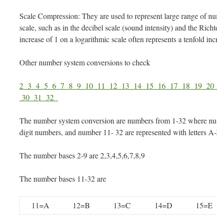
Scale Compression: They are used to represent large range of n
scale, such as in the decibel scale (sound intensity) and the Ric
increase of 1 on a logarithmic scale often represents a tenfold incr
Other number system conversions to check
2
3
4
5
6
7
8
9
10
11
12
13
14
15
16
17
18
19
2
30
31
32
The number system conversion are numbers from 1-32 where num
digit numbers, and number 11- 32 are represented with letters A
The number bases 2-9 are 2,3,4,5,6,7,8,9
The number bases 11-32 are
11=A
12=B
13=C
14=D
15=E