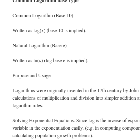
Common Logarithm base Type
Common Logarithm (Base 10)
Written as log(x) (base 10 is implied).
Natural Logarithm (Base e)
Written as ln(x) (log base e is implied).
Purpose and Usage
Logarithms were originally invented in the 17th century by John
calculations of multiplication and division into simpler addition 
logarithm rules.
Solving Exponential Equations: Since log is the inverse of exponen
variable in the exponentiation easily. (e.g. in computing compoun
calculating population growth problems).