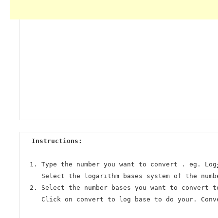
Instructions:
Type the number you want to convert . eg. Log
Select the logarithm bases system of the numb
Select the number bases you want to convert t
Click on convert to log base to do your. Conv